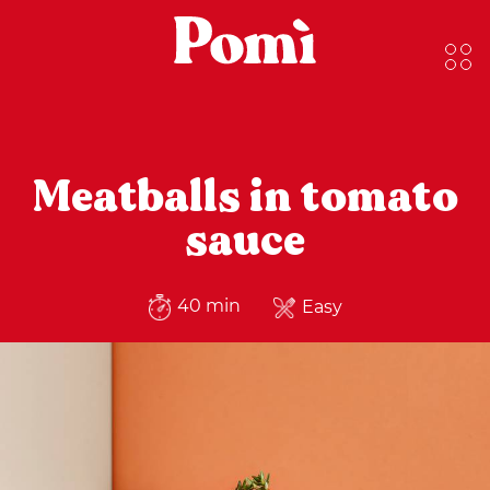
Meatballs in tomato
sauce
40 min
Easy