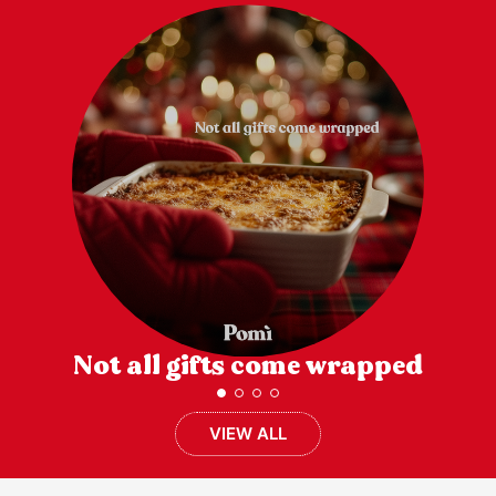
Not all gifts come wrapped
VIEW ALL