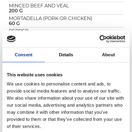
MINCED BEEF AND VEAL
200 G
MORTADELLA (PORK OR CHICKEN)
60 G
PEPPER
TO TASTE
SALT
TO TASTE
Consent
Details
About
THYME
TO TASTE
This website uses cookies
PREPARATION
We use cookies to personalise content and ads, to
provide social media features and to analyse our traffic.
Finely slice the guanciale and grate the
We also share information about your use of our site with
pecorino.
our social media, advertising and analytics partners who
Heat a pan and brown the guanciale for a few
minutes, then add the
tomato
and cook for 15
may combine it with other information that you’ve
minutes.
provided to them or that they’ve collected from your use
In the meantime, bring some water to the
of their services.
boil, add salt and cook the bucatini for 3/4 of