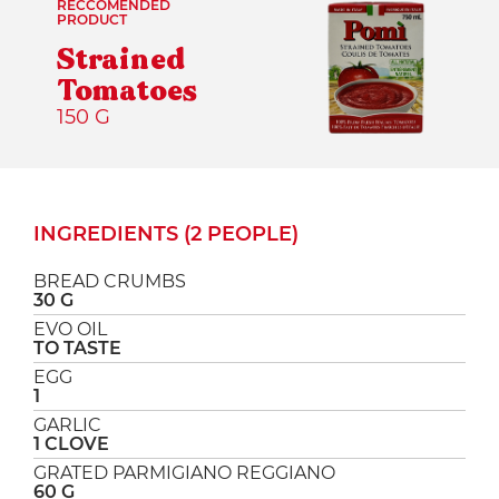
RECCOMENDED
PRODUCT
Strained
Tomatoes
150 G
INGREDIENTS (2 PEOPLE)
BREAD CRUMBS
30 G
EVO OIL
TO TASTE
EGG
1
GARLIC
1 CLOVE
GRATED PARMIGIANO REGGIANO
60 G