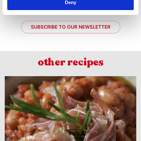
Deny
SUBSCRIBE TO OUR NEWSLETTER
other recipes