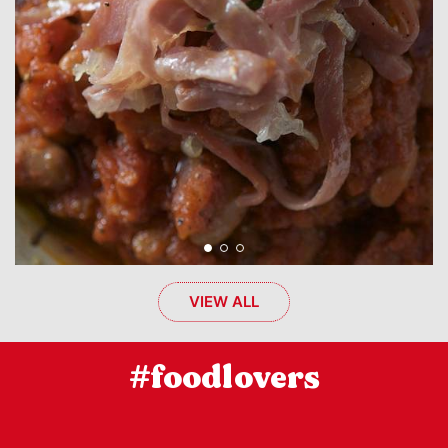
VIEW ALL
#foodlovers