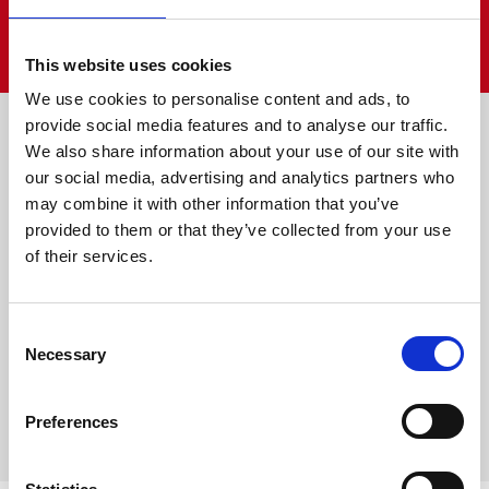
VIEW ALL
This website uses cookies
We use cookies to personalise content and ads, to
Farm is fun
provide social media features and to analyse our traffic.
We also share information about your use of our site with
our social media, advertising and analytics partners who
may combine it with other information that you’ve
provided to them or that they’ve collected from your use
of their services.
Consent
Necessary
Selection
Preferences