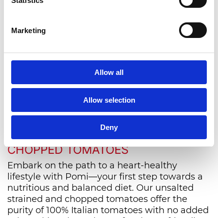
Statistics
News from the world of
Pomì
Marketing
Allow all
VIEW ALL
Allow selection
NOURISH YOUR HEART WITH
Deny
POMI'S UNSALTED STRAINED AND
CHOPPED TOMATOES
Embark on the path to a heart-healthy
lifestyle with Pomi—your first step towards a
nutritious and balanced diet. Our unsalted
strained and chopped tomatoes offer the
purity of 100% Italian tomatoes with no added