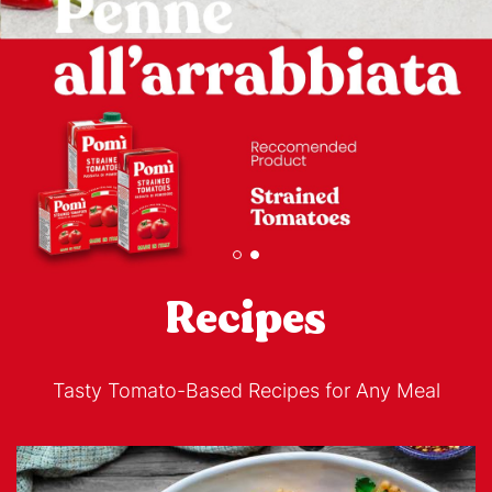
Recipes
Tasty Tomato-Based Recipes for Any Meal