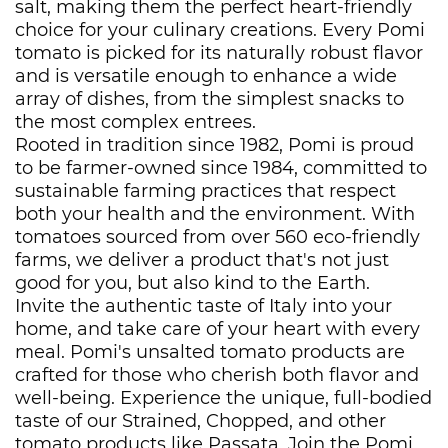
salt, making them the perfect heart-friendly
choice for your culinary creations. Every Pomi
tomato is picked for its naturally robust flavor
and is versatile enough to enhance a wide
array of dishes, from the simplest snacks to
the most complex entrees.
Rooted in tradition since 1982, Pomi is proud
to be farmer-owned since 1984, committed to
sustainable farming practices that respect
both your health and the environment. With
tomatoes sourced from over 560 eco-friendly
farms, we deliver a product that's not just
good for you, but also kind to the Earth.
Invite the authentic taste of Italy into your
home, and take care of your heart with every
meal. Pomi's unsalted tomato products are
crafted for those who cherish both flavor and
well-being. Experience the unique, full-bodied
taste of our Strained, Chopped, and other
tomato products like Passata. Join the Pomi