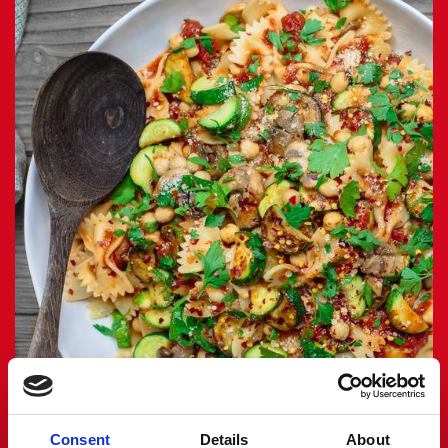
Consent
Details
About