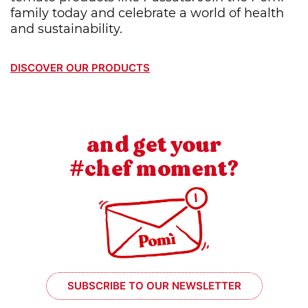
family today and celebrate a world of health
and sustainability.
DISCOVER OUR PRODUCTS
and get your
#chef moment?
SUBSCRIBE TO OUR NEWSLETTER