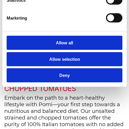
Statistics
News from the world of
Pomì
Marketing
Allow all
VIEW ALL
Allow selection
NOURISH YOUR HEART WITH
Deny
POMI'S UNSALTED STRAINED AND
CHOPPED TOMATOES
Embark on the path to a heart-healthy
lifestyle with Pomi—your first step towards a
nutritious and balanced diet. Our unsalted
strained and chopped tomatoes offer the
purity of 100% Italian tomatoes with no added