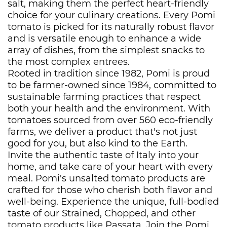
salt, making them the perfect heart-friendly
choice for your culinary creations. Every Pomi
tomato is picked for its naturally robust flavor
and is versatile enough to enhance a wide
array of dishes, from the simplest snacks to
the most complex entrees.
Rooted in tradition since 1982, Pomi is proud
to be farmer-owned since 1984, committed to
sustainable farming practices that respect
both your health and the environment. With
tomatoes sourced from over 560 eco-friendly
farms, we deliver a product that's not just
good for you, but also kind to the Earth.
Invite the authentic taste of Italy into your
home, and take care of your heart with every
meal. Pomi's unsalted tomato products are
crafted for those who cherish both flavor and
well-being. Experience the unique, full-bodied
taste of our Strained, Chopped, and other
tomato products like Passata. Join the Pomi