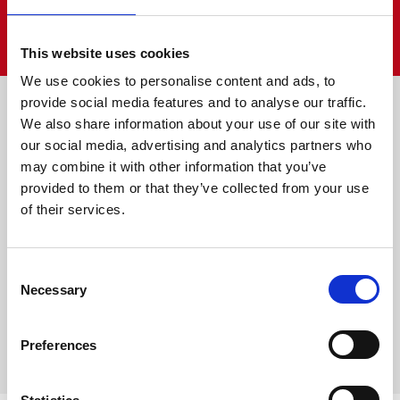
VIEW ALL
This website uses cookies
We use cookies to personalise content and ads, to
Farm is fun
provide social media features and to analyse our traffic.
We also share information about your use of our site with
our social media, advertising and analytics partners who
may combine it with other information that you’ve
provided to them or that they’ve collected from your use
of their services.
Consent
Necessary
Selection
Preferences