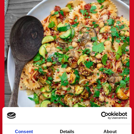
Consent
Details
About