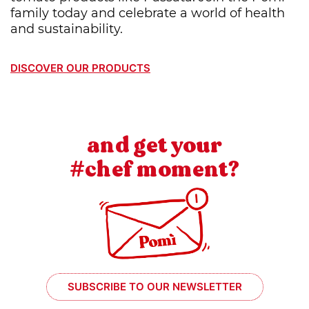
family today and celebrate a world of health
and sustainability.
DISCOVER OUR PRODUCTS
and get your
#chef moment?
SUBSCRIBE TO OUR NEWSLETTER