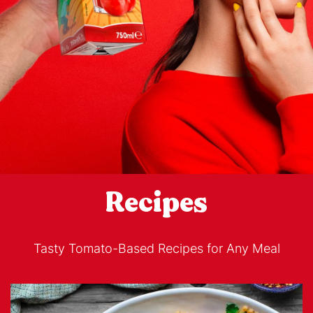
Recipes
Tasty Tomato-Based Recipes for Any Meal