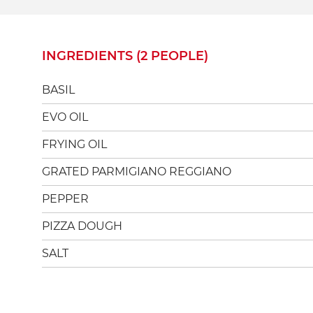
INGREDIENTS (2 PEOPLE)
BASIL
EVO OIL
FRYING OIL
GRATED PARMIGIANO REGGIANO
PEPPER
PIZZA DOUGH
SALT