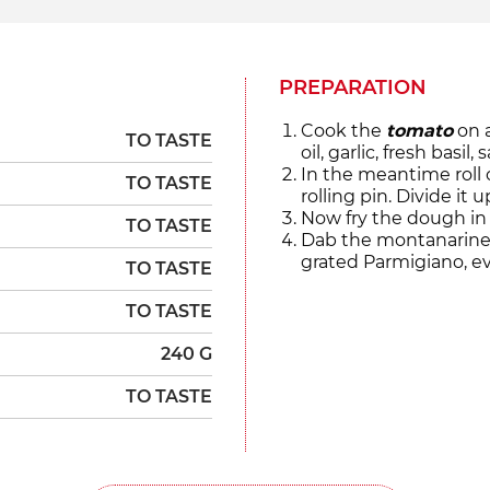
PREPARATION
Cook the
tomato
on a
TO TASTE
oil, garlic, fresh basil
In the meantime roll
TO TASTE
rolling pin. Divide it
Now fry the dough in 
TO TASTE
Dab the montanarine
grated Parmigiano, evo
TO TASTE
TO TASTE
240 G
TO TASTE