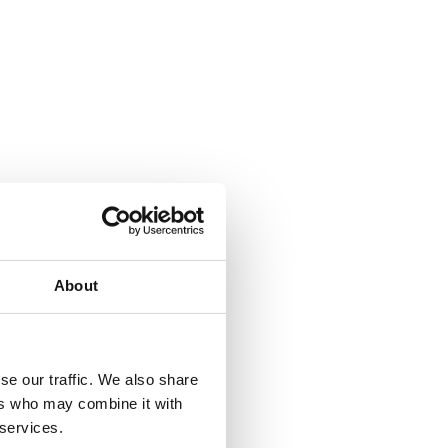
About
se our traffic. We also share
ers who may combine it with
 services.