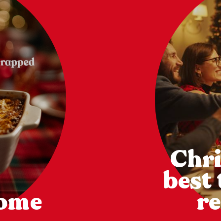
Chri
best
come
re