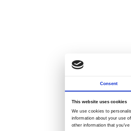
Consent
This website uses cookies
We use cookies to personalis
information about your use of
other information that you’ve