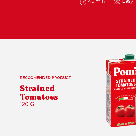
45 min
Easy
RECCOMENDED PRODUCT
Strained
Tomatoes
120 G