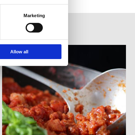
Marketing
Allow all