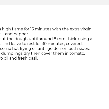
 high flame for 15 minutes with the extra virgin
, salt and pepper.
 out the dough until around 8 mm thick, using a
 up and leave to rest for 30 minutes, covered.
some hot frying oil until golden on both sides.
 dumplings dry then cover them in tomato,
 oil and fresh basil.