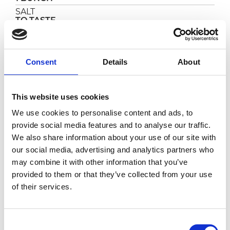
SALT
TO TASTE
SALT CURED ANCHOVIES
2
Consent
Details
About
PREPARATION
This website uses cookies
In a pan, flavor the oil with 2 cloves of crushed
garlic, then remove them as soon as they begin
We use cookies to personalise content and ads, to
to become golden.
provide social media features and to analyse our traffic.
Then add
Pomì L+
, the capers rinsed and dried,
We also share information about your use of our site with
the pitted olives and the anchovies washed
our social media, advertising and analytics partners who
from the salt and bones and cut in small
chunks.
may combine it with other information that you’ve
provided to them or that they’ve collected from your use
Cook on medium-high heat for about 10-15
of their services.
minutes, stirring frequently.
Shortly before removing from heat, adjust the
salt, season with a pinch of chili pepper and
sprinkle with finely chopped parsley.
Consent