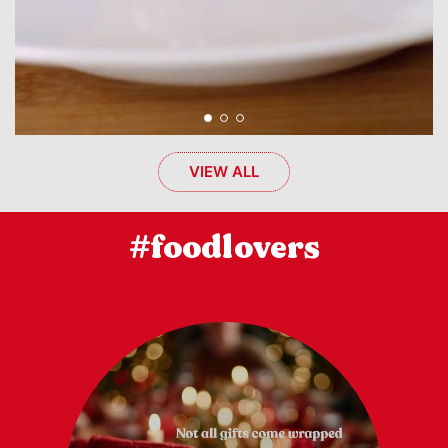
VIEW ALL
#foodlovers