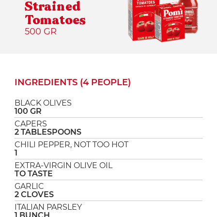
Strained
Tomatoes
500 GR
INGREDIENTS (4 PEOPLE)
BLACK OLIVES
100 GR
CAPERS
2 TABLESPOONS
CHILI PEPPER, NOT TOO HOT
1
EXTRA-VIRGIN OLIVE OIL
TO TASTE
GARLIC
2 CLOVES
ITALIAN PARSLEY
1 BUNCH