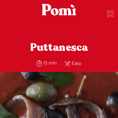
Puttanesca
15 min
Easy