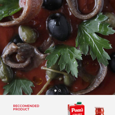
RECCOMENDED
PRODUCT