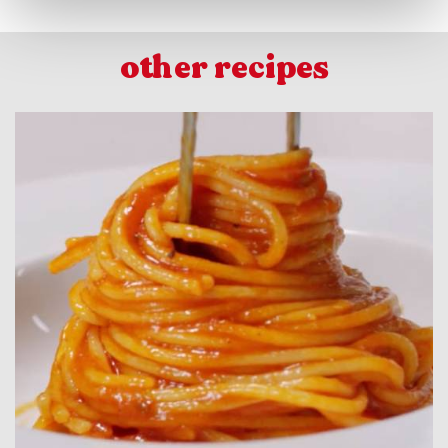
other recipes