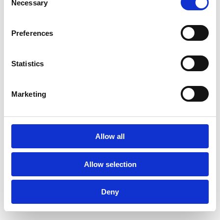
Necessary
Selection
DOWNLOAD THIS RECIPE!
Preferences
Statistics
and get your
Marketing
#chef moment?
Allow all
Allow selection
Deny
SUBSCRIBE TO OUR NEWSLETTER