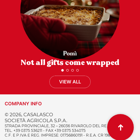
Not all gifts come wrapped
VIEW ALL
COMPANY INFO
© 2026, CASALASCO
SOCIETÀ AGRICOLA S.P.A.
STRADA PROVINCIALE, 32 – 26036 RIVAROLO DEL RE (CR) ITALY
TEL. +39 0375 536211 - FAX +39 0375 534075
C.F. E P.IVA E REG. IMPRESE: 01756860191 - R.E.A. CR 198996