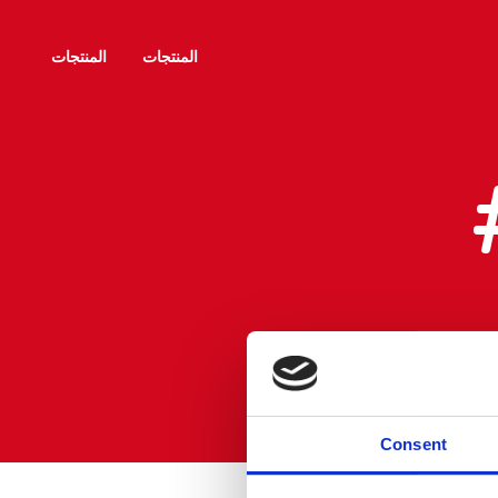
المنتجات
المنتجات
Consent