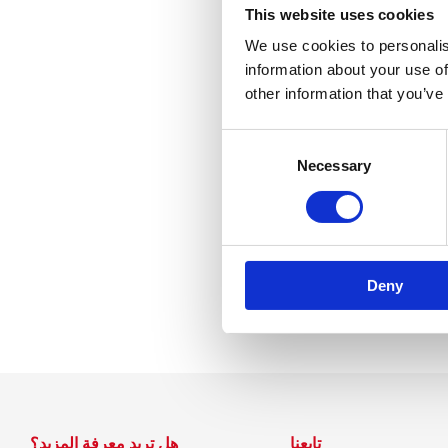
Nessun ri
This website uses cookies
We use cookies to personalis
information about your use of
other information that you’ve
Consent
Selection
Necessary
Deny
هل تريد معرفة المزيد؟
تابعنا