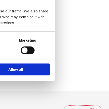
lcos'altro
se our traffic. We also share
ers who may combine it with
 services.
Marketing
Allow all