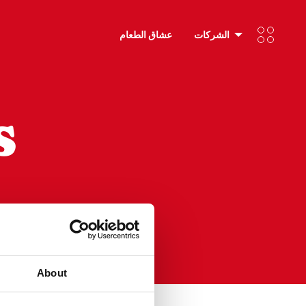
عشاق الطعام
الشركات
s
RESET
About