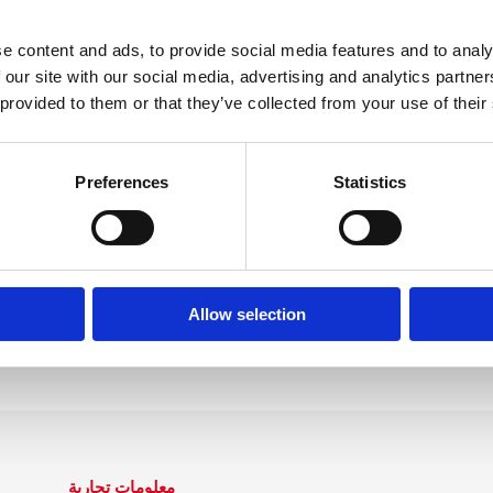
sultato, cerca qua
e content and ads, to provide social media features and to analy
 our site with our social media, advertising and analytics partn
 provided to them or that they’ve collected from your use of their
Preferences
Statistics
Allow selection
معلومات تجارية