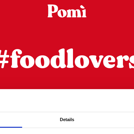
#foodlover
عمود التصفية
Details