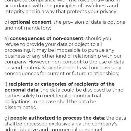
accordance with the principles of lawfulness and
integrity and in a way that protects your privacy;
d)
optional consent
: the provision of data is optional
and not mandatory;
e)
consequences of non-consent
: should you
refuse to provide your data or object to all
processing, it may be impossible to pursue any
business or any other kind of relationship with our
company. However, non-consent to the use of data
to send material/advertisements will not have any
consequences for current or future relationships;
f)
recipients or categories of recipients of the
personal data
: the data could be disclosed to third
parties solely to meet legal or contractual
obligations. In no case shall the data be
disseminated;
g)
people authorized to process the data
: the data
shall be processed exclusively by the company’s
administrative and commercial personnel