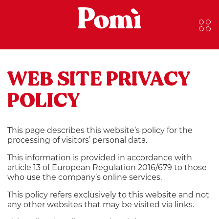
WEB SITE PRIVACY
POLICY
This page describes this website’s policy for the
processing of visitors’ personal data.
This information is provided in accordance with
article 13 of European Regulation 2016/679 to those
who use the company’s online services.
This policy refers exclusively to this website and not
any other websites that may be visited via links.