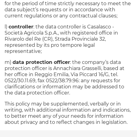
for the period of time strictly necessary to meet the
data subject’s requests or in accordance with
current regulations or any contractual clauses;
l)
controller
: the data controller is Casalasco -
Società Agricola S.p.A., with registered office in
Rivarolo del Re (CR), Strada Provinciale 32,
represented by its pro tempore legal
representative;
m)
data protection officer
: the company’s data
protection officer is Annachiara Grasselli, based at
her office in Reggio Emilia, Via Piccard 16/G, tel.
0522/30.11.69, fax 0522/38.79.96: any requests for
clarifications or information may be addressed to
the data protection officer.
This policy may be supplemented, verbally or in
writing, with additional information and indications,
to better meet any of your needs for information
about privacy and to reflect changes in legislation.