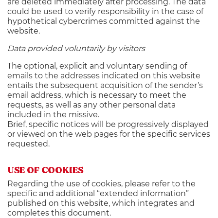
are deleted immediately after processing. The data
could be used to verify responsibility in the case of
hypothetical cybercrimes committed against the
website.
Data provided voluntarily by visitors
The optional, explicit and voluntary sending of
emails to the addresses indicated on this website
entails the subsequent acquisition of the sender’s
email address, which is necessary to meet the
requests, as well as any other personal data
included in the missive.
Brief, specific notices will be progressively displayed
or viewed on the web pages for the specific services
requested.
USE OF COOKIES
Regarding the use of cookies, please refer to the
specific and additional “extended information”
published on this website, which integrates and
completes this document.