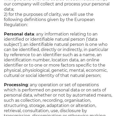
our company will collect and process your personal
data;
2) for the purposes of clarity, we will use the
following definitions given by the European
Regulation:
Personal data
: any information relating to an
identified or identifiable natural person (‘data
subject’); an identifiable natural person is one who
can be identified, directly or indirectly, in particular
by reference to an identifier such as a name, an
identification number, location data, an online
identifier or to one or more factors specific to the
physical, physiological, genetic, mental, economic,
cultural or social identity of that natural person;
Processing
: any operation or set of operations
which is performed on personal data or on sets of
personal data, whether or not by automated means,
such as collection, recording, organisation,
structuring, storage, adaptation or alteration,
retrieval, consultation, use, disclosure by
transmission, dissemination or otherwise making