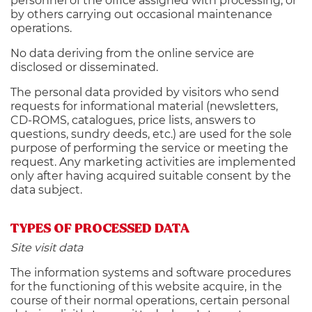
personnel of the office assigned with processing, or
by others carrying out occasional maintenance
operations.
No data deriving from the online service are
disclosed or disseminated.
The personal data provided by visitors who send
requests for informational material (newsletters,
CD-ROMS, catalogues, price lists, answers to
questions, sundry deeds, etc.) are used for the sole
purpose of performing the service or meeting the
request. Any marketing activities are implemented
only after having acquired suitable consent by the
data subject.
TYPES OF PROCESSED DATA
Site visit data
The information systems and software procedures
for the functioning of this website acquire, in the
course of their normal operations, certain personal