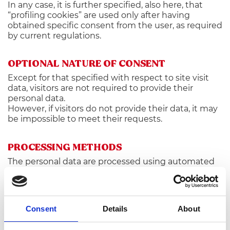
In any case, it is further specified, also here, that
“profiling cookies” are used only after having
obtained specific consent from the user, as required
by current regulations.
OPTIONAL NATURE OF CONSENT
Except for that specified with respect to site visit
data, visitors are not required to provide their
personal data.
However, if visitors do not provide their data, it may
be impossible to meet their requests.
PROCESSING METHODS
The personal data are processed using automated
means for the amount of time strictly necessary to
meet the purposes for which they were collected.
Specific security measures are taken to prevent
Consent
Details
About
data loss, unlawful or improper use and
unauthorized access.