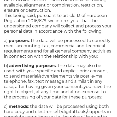
available, alignment or combination, restriction,
erasure or destruction.
This being said, pursuant to article 13 of European
Regulation 2016/679, we inform you that the
undersigned company will collect and process your
personal data in accordance with the following:
a)
purposes
: the data will be processed to correctly
meet accounting, tax, commercial and technical
requirements and for all general company activities
in connection with the relationship with you;
b)
advertising purposes
: the data may also be
used, with your specific and explicit prior consent,
to send material/advertisements via post, e-mail,
telephone, fax, text message and similar; in any
case, after having given your consent, you have the
right to object, at any time and at no expense, to
the processing of your data for these purposes;
c)
methods
: the data will be processed using both
hard copy and electronic/IT/digital tools/supports in
complete compliance with the rules of law and in