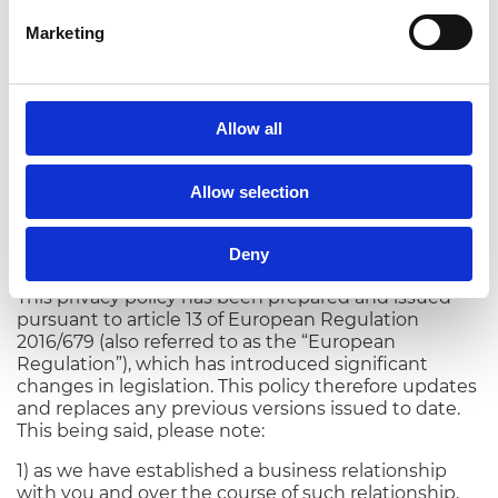
0522/38.79.96.
Marketing
This notice constitutes the website’s “
Privacy Policy
”
and will be updated.
Allow all
Rivarolo del Re (CR) - 09/02/2022
Allow selection
Casalasco - Società Agricola S.p.A.’s Privacy
Policy for customers and suppliers pursuant
to article 13 of European Regulation
Deny
2016/679
This privacy policy has been prepared and issued
pursuant to article 13 of European Regulation
2016/679 (also referred to as the “European
Regulation”), which has introduced significant
changes in legislation. This policy therefore updates
and replaces any previous versions issued to date.
This being said, please note:
1) as we have established a business relationship
with you and over the course of such relationship,