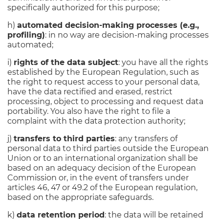
specifically authorized for this purpose;
h)
automated decision-making processes (e.g.,
profiling)
: in no way are decision-making processes
automated;
i)
rights of the data subject
: you have all the rights
established by the European Regulation, such as
the right to request access to your personal data,
have the data rectified and erased, restrict
processing, object to processing and request data
portability. You also have the right to file a
complaint with the data protection authority;
j)
transfers to third parties
: any transfers of
personal data to third parties outside the European
Union or to an international organization shall be
based on an adequacy decision of the European
Commission or, in the event of transfers under
articles 46, 47 or 49.2 of the European regulation,
based on the appropriate safeguards.
k)
data retention period
: the data will be retained