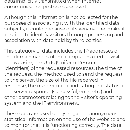
data implicitly transmitted when Internet
communication protocols are used.
Although this information is not collected for the
purposes of associating it with the identified data
subjects, it could, because of its very nature, make it
possible to identify visitors through processing and
association with data held by third parties.
This category of data includes the IP addresses or
the domain names of the computers used to visit
the website, the URIs (Uniform Resource
Identifiers) of the requested resources, the time of
the request, the method used to send the request
to the server, the size of the file received in
response, the numeric code indicating the status of
the server response (successful, error, etc.) and
other parameters relating to the visitor’s operating
system and the IT environment.
These data are used solely to gather anonymous
statistical information on the use of the website and
to monitor that it is functioning correctly. The data