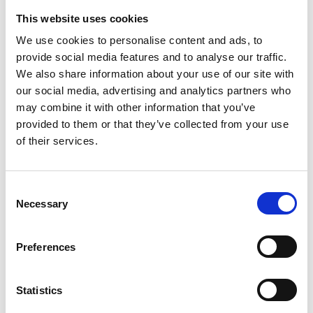
This website uses cookies
TRANSFERS TO THIRD PARTIES
We use cookies to personalise content and ads, to
Any transfers of personal data to third parties
provide social media features and to analyse our traffic.
outside the European Union or to an international
organization shall be based on an adequacy
We also share information about your use of our site with
decision of the European Commission or, in the
our social media, advertising and analytics partners who
event of transfers under articles 46, 47 or 49.2 of the
may combine it with other information that you’ve
European regulation, with the appropriate
provided to them or that they’ve collected from your use
safeguards.
of their services.
RIGHTS OF DATA SUBJECTS
Data subjects have the right to, at any time, request
Consent
access to the data, have the data rectified and
Necessary
Selection
erased, restrict processing, object to processing and
request data portability. They also have the right to
file a complaint with the data protection authority.
Preferences
Requests to exercise these rights should be sent to
the Controller or to the Data Protection Officer,
Statistics
Annachiara Grasselli, at her office in Reggio Emilia,
Via Piccard no. 16/G, tel. 0522/30.11.69, fax