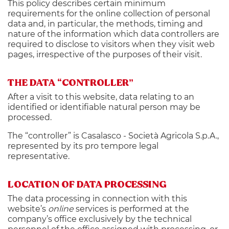
This policy describes certain minimum
requirements for the online collection of personal
data and, in particular, the methods, timing and
nature of the information which data controllers are
required to disclose to visitors when they visit web
pages, irrespective of the purposes of their visit.
THE DATA “CONTROLLER”
After a visit to this website, data relating to an
identified or identifiable natural person may be
processed.
The “controller” is Casalasco - Società Agricola S.p.A.,
represented by its pro tempore legal
representative.
LOCATION OF DATA PROCESSING
The data processing in connection with this
website’s
online
services is performed at the
company’s office exclusively by the technical