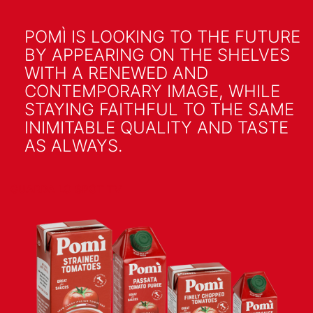
POMÌ IS LOOKING TO THE FUTURE
BY APPEARING ON THE SHELVES
WITH A RENEWED AND
CONTEMPORARY IMAGE, WHILE
STAYING FAITHFUL TO THE SAME
INIMITABLE QUALITY AND TASTE
AS ALWAYS.
GUARDA LO SPOT TV