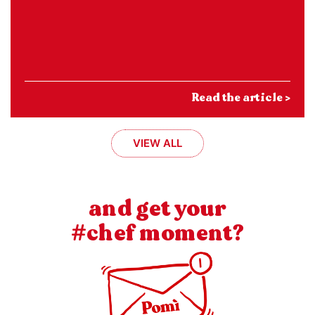
Read the article >
VIEW ALL
and get your
#chef moment?