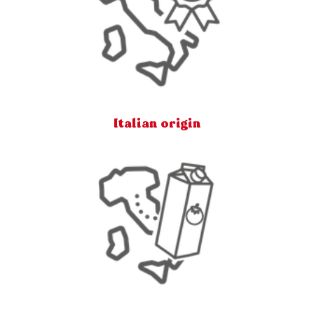
Italian origin