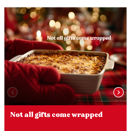
Not all gifts come wrapped