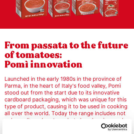
From passata to the future
of tomatoes:
Pomì innovation
Launched in the early 1980s in the province of
Parma, in the heart of Italy's food valley, Pomì
stood out from the start due to its innovative
cardboard packaging, which was unique for this
type of product, causing it to be used in cooking
all over the world. Today the range includes not
only cardboard cartons, but also glass jars and
tins.