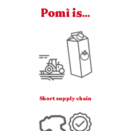
Pomì is...
Short supply chain