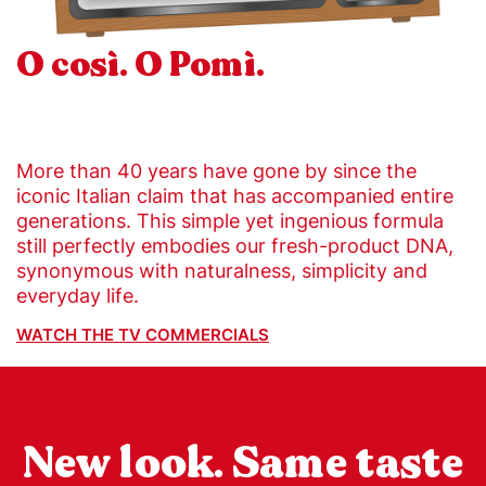
O così. O Pomì.
More than 40 years have gone by since the
iconic Italian claim that has accompanied entire
generations. This simple yet ingenious formula
still perfectly embodies our fresh-product DNA,
synonymous with naturalness, simplicity and
everyday life.
WATCH THE TV COMMERCIALS
New look. Same taste