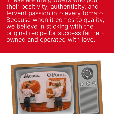
their positivity, authenticity, and
fervent passion into every tomato.
Because when it comes to quality,
we believe in sticking with the
original recipe for success farmer-
owned and operated with love.