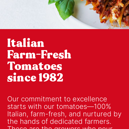
Italian
Farm-Fresh
Tomatoes
since 1982
Our commitment to excellence
starts with our tomatoes—100%
Italian, farm-fresh, and nurtured by
the hands of dedicated farmers.
These are the growers who pour