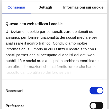
Consenso
Dettagli
Informazioni sui cookie
Questo sito web utilizza i cookie
Utilizziamo i cookie per personalizzare contenuti ed
annunci, per fornire funzionalità dei social media e per
analizzare il nostro traffico. Condividiamo inoltre
informazioni sul modo in cui utilizzi il nostro sito con i
nostri partner che si occupano di analisi dei dati web,
pubblicità e social media, i quali potrebbero combinarle
con altre informazioni che hai fornito loro o che hanno
raccolto dal tuo utilizzo dei loro servizi.
Pomì:
an icon of Italian taste and
Selezione
Necessari
quality
del
consenso
Pomì brings Italian flavor and quality from the
Preferenze