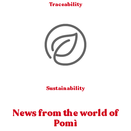
Traceability
Sustainability
News from the world of
Pomì