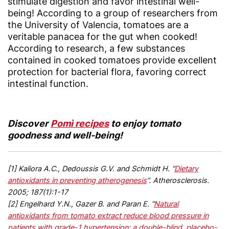
stimulate digestion and favor intestinal well-
being! According to a group of researchers from
the University of Valencia, tomatoes are a
veritable panacea for the gut when cooked!
According to research, a few substances
contained in cooked tomatoes provide excellent
protection for bacterial flora, favoring correct
intestinal function.
Discover
Pomì recipes
to enjoy tomato
goodness and well-being!
[1] Kaliora A.C., Dedoussis G.V. and Schmidt H. “
Dietary
antioxidants in preventing atherogenesis
”. Atherosclerosis.
2005; 187(1):1-17
[2] Engelhard Y.N., Gazer B. and Paran E. “
Natural
antioxidants from tomato extract reduce blood pressure in
patients with grade-1 hypertension: a double-blind, placebo-