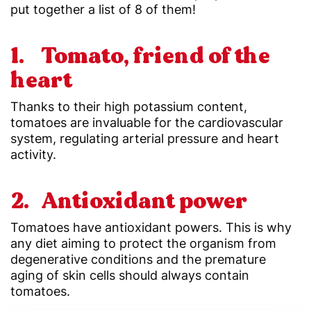
put together a list of 8 of them!
1. Tomato, friend of the
heart
Thanks to their high potassium content,
tomatoes are invaluable for the cardiovascular
system, regulating arterial pressure and heart
activity.
2. Antioxidant power
Tomatoes have antioxidant powers. This is why
any diet aiming to protect the organism from
degenerative conditions and the premature
aging of skin cells should always contain
tomatoes.