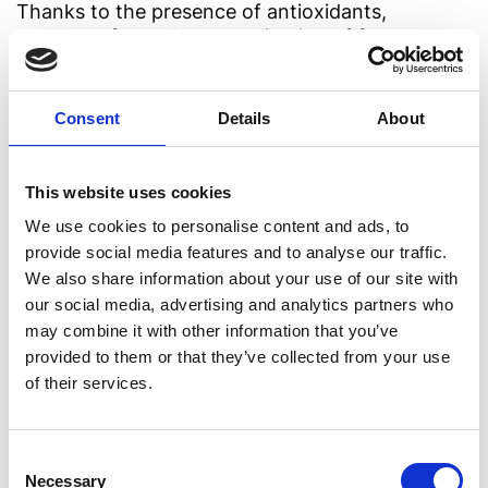
Thanks to the presence of antioxidants,
tomatoes favor the neutralization of free
radicals, thus protecting cells from the risks
caused by oxidative stress.
Consent
Details
About
3. Vitamin C
This website uses cookies
Vitamin C tops the list of the elements which are
essential for the correct functioning of the
We use cookies to personalise content and ads, to
immune system. Tomatoes are particularly rich in
provide social media features and to analyse our traffic.
it, which is why regularly eating them helps to
We also share information about your use of our site with
reinforce your defenses and protect from typical
our social media, advertising and analytics partners who
seasonal ailments. Tomatoes can be enjoyed
may combine it with other information that you’ve
raw, dried or cooked, but unlike any other
provided to them or that they’ve collected from your use
vegetable, cooking actually enhances their
of their services.
beneficial characteristics.
Thanks to convenient and versatile
preserves
,
Consent
you can enjoy the power of tomatoes all year
Necessary
Selection