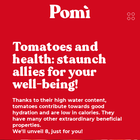
Tomatoes and
health: staunch
allies for your
well-being!
Thanks to their high water content,
tomatoes contribute towards good
hydration and are low in calories. They
have many other extraordinary beneficial
properties.
We'll unveil 8, just for you
!