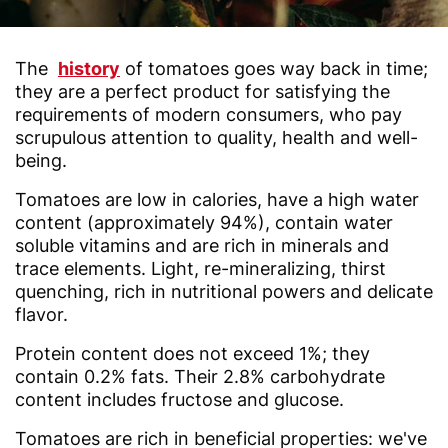
The
history
of tomatoes goes way back in time;
they are a perfect product for satisfying the
requirements of modern consumers, who pay
scrupulous attention to quality, health and well-
being.
Tomatoes are low in calories, have a high water
content (approximately 94%), contain water
soluble vitamins and are rich in minerals and
trace elements. Light, re-mineralizing, thirst
quenching, rich in nutritional powers and delicate
flavor.
Protein content does not exceed 1%; they
contain 0.2% fats. Their 2.8% carbohydrate
content includes fructose and glucose.
Tomatoes are rich in beneficial properties: we've