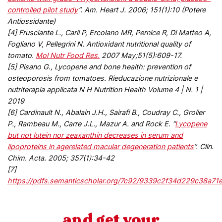
controlled pilot study
”. Am. Heart J. 2006; 151(1):10 (Potere
Antiossidante)
[4] Frusciante L., Carli P, Ercolano MR, Pernice R, Di Matteo A,
Fogliano V, Pellegrini N. Antioxidant nutritional quality of
tomato.
Mol Nutr Food Res.
2007 May;51(5):609-17.
[5] Pisano G., Lycopene and bone health: prevention of
osteoporosis from tomatoes. Rieducazione nutrizionale e
nutriterapia applicata N H Nutrition Health Volume 4 | N. 1 |
2019
[6]
Cardinault N., Abalain J.H., Sairafi B., Coudray C., Grolier
P., Rambeau M., Carre J.L., Mazur A. and Rock E. “
Lycopene
but not lutein nor zeaxanthin decreases in serum and
lipoproteins in agerelated macular degeneration patients
”. Clin.
Chim. Acta. 2005; 357(1):34-42
[7]
https://pdfs.semanticscholar.org/7c92/9339c2f34d229c38a71
and get your