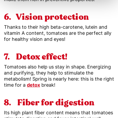
6. Vision protection
Thanks to their high beta-carotene, lutein and
vitamin A content, tomatoes are the perfect ally
for healthy vision and eyes!
7. Detox effect!
Tomatoes also help us stay in shape. Energizing
and purifying, they help to stimulate the
metabolism! Spring is nearly here: this is the right
time for a
detox
break!
8. Fiber for digestion
Its high plant fiber content means that tomatoes