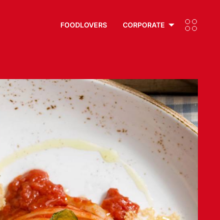
FOODLOVERS
CORPORATE