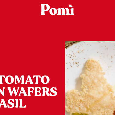
 TOMATO
N WAFERS
ASIL