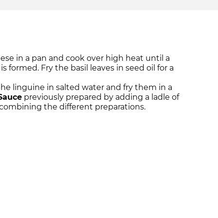
se in a pan and cook over high heat until a
s formed. Fry the basil leaves in seed oil for a
he linguine in salted water and fry them in a
Sauce
previously prepared by adding a ladle of
 combining the different preparations.