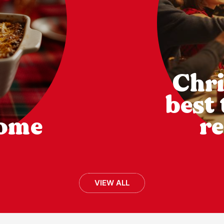
Chri
best
come
re
VIEW ALL