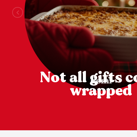
Not all gifts 
wrapped