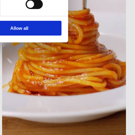
Allow all