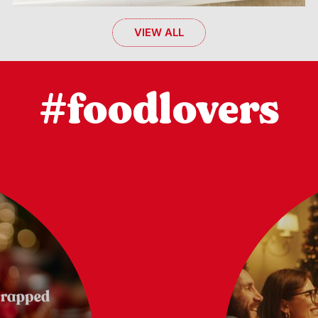
VIEW ALL
#foodlovers