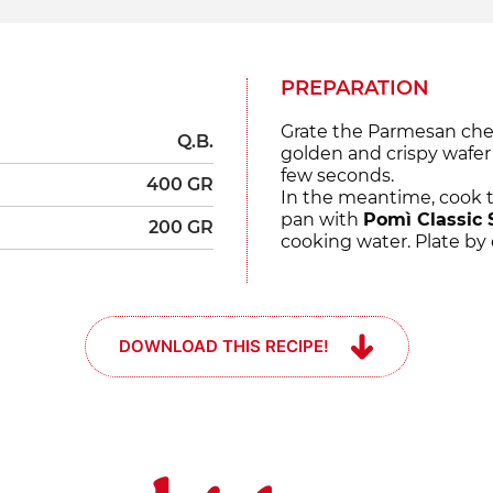
PREPARATION
Grate the Parmesan chee
Q.B.
golden and crispy wafer i
few seconds.
400 GR
In the meantime, cook t
pan with
Pomì Classic 
200 GR
cooking water. Plate by
DOWNLOAD THIS RECIPE!