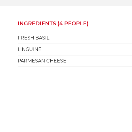
INGREDIENTS (4 PEOPLE)
FRESH BASIL
LINGUINE
PARMESAN CHEESE