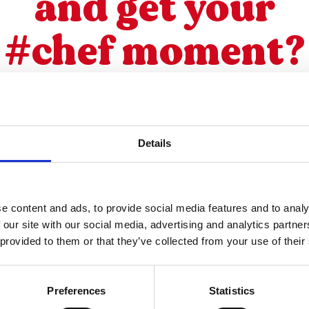
and get your
#chef moment?
Details
SUBSCRIBE TO OUR NEWSLETTER
e content and ads, to provide social media features and to analy
 our site with our social media, advertising and analytics partn
 provided to them or that they’ve collected from your use of their
other recipes
Preferences
Statistics