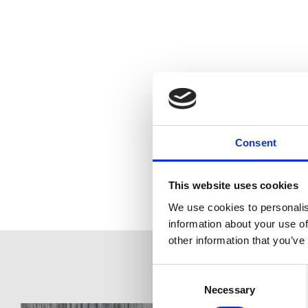
Consent
This website uses cookies
We use cookies to personalis
information about your use of
other information that you’ve
Consent
Selection
Necessary