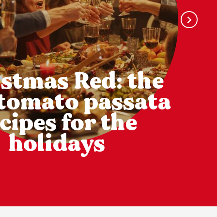
stmas Red: the
 tomato passata
cipes for the
holidays