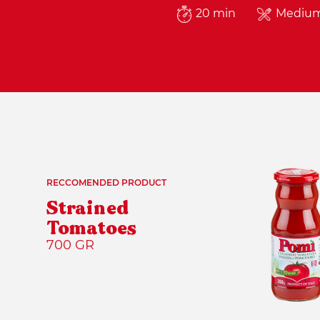
20 min
Mediu
RECCOMENDED PRODUCT
Strained
Tomatoes
700 GR