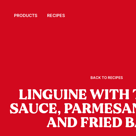
PRODUCTS
RECIPES
BACK TO RECIPES
LINGUINE WITH
SAUCE, PARMESA
AND FRIED B