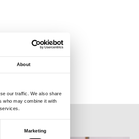
About
se our traffic. We also share
ers who may combine it with
 services.
Marketing