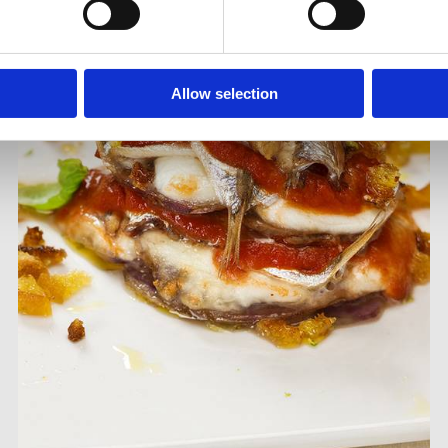
Allow selection