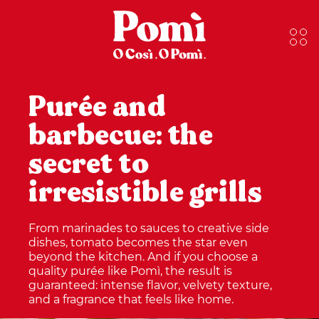
Purée and
barbecue: the
secret to
irresistible grills
From marinades to sauces to creative side
dishes, tomato becomes the star even
beyond the kitchen. And if you choose a
quality purée like Pomì, the result is
guaranteed: intense flavor, velvety texture,
and a fragrance that feels like home.