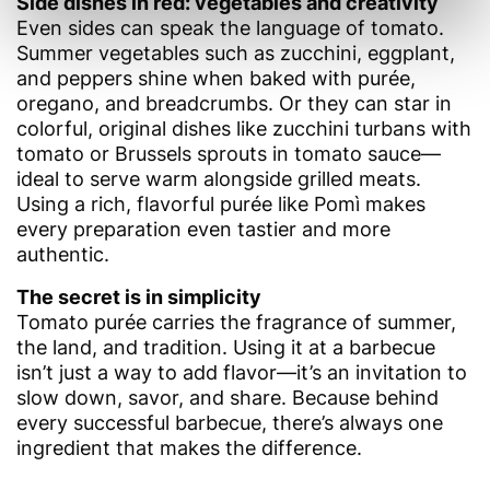
Side dishes in red: vegetables and creativity
Even sides can speak the language of tomato.
Summer vegetables such as zucchini, eggplant,
and peppers shine when baked with purée,
oregano, and breadcrumbs. Or they can star in
colorful, original dishes like zucchini turbans with
tomato or Brussels sprouts in tomato sauce—
ideal to serve warm alongside grilled meats.
Using a rich, flavorful purée like Pomì makes
every preparation even tastier and more
authentic.
The secret is in simplicity
Tomato purée carries the fragrance of summer,
the land, and tradition. Using it at a barbecue
isn’t just a way to add flavor—it’s an invitation to
slow down, savor, and share. Because behind
every successful barbecue, there’s always one
ingredient that makes the difference.