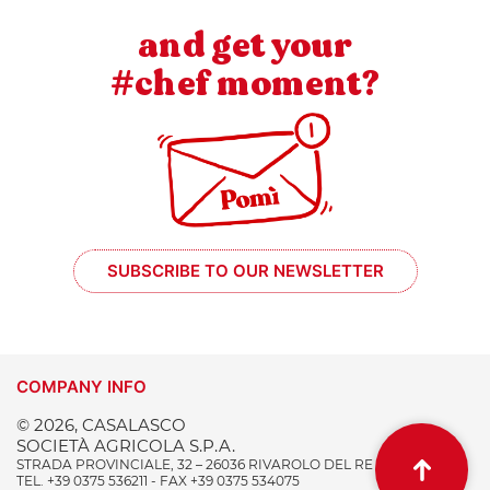
and get your
#chef moment?
SUBSCRIBE TO OUR NEWSLETTER
COMPANY INFO
© 2026, CASALASCO
SOCIETÀ AGRICOLA S.P.A.
STRADA PROVINCIALE, 32 – 26036 RIVAROLO DEL RE (CR) ITALY
TEL. +39 0375 536211 - FAX +39 0375 534075