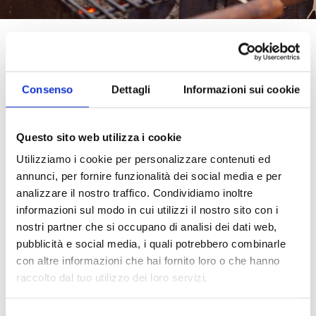
Tomato meets the grill: a marriage of flavors
When we think of a barbecue, images of glowing
coals, enveloping aromas, and outdoor
Consenso
Dettagli
Informazioni sui cookie
conviviality come to mind. In this context,
tomato purée proves to be a surprisingly
versatile ingredient, able to enrich every dish
Questo sito web utilizza i cookie
with its authentic taste and natural sweetness.
Utilizziamo i cookie per personalizzare contenuti ed
From marinades to sauces to creative side
annunci, per fornire funzionalità dei social media e per
dishes, tomato becomes the star even beyond
the kitchen. And if you choose a quality purée
analizzare il nostro traffico. Condividiamo inoltre
like Pomì, the result is guaranteed: intense flavor,
informazioni sul modo in cui utilizzi il nostro sito con i
velvety texture, and a fragrance that feels like
nostri partner che si occupano di analisi dei dati web,
home.
pubblicità e social media, i quali potrebbero combinarle
con altre informazioni che hai fornito loro o che hanno
Marinades with purée: tenderness and flavor on
raccolto dal tuo utilizzo dei loro servizi.
the grill
Tomato purée can transform any marinade into a