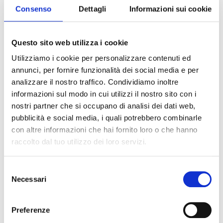
possible with fresh and quick
Consenso
Dettagli
Informazioni sui cookie
recipes coupled with a simple
presentation, inspired by the
colours of nature.
Questo sito web utilizza i cookie
At last the time has come to shake off the cold,
Utilizziamo i cookie per personalizzare contenuti ed
ease up the pace and enjoy the summer season,
annunci, per fornire funzionalità dei social media e per
by choosing fresh products containing all the
analizzare il nostro traffico. Condividiamo inoltre
energy we need to face the heat.
informazioni sul modo in cui utilizzi il nostro sito con i
nostri partner che si occupano di analisi dei dati web,
As of June, at mealtimes the table is
pubblicità e social media, i quali potrebbero combinarle
characterised by simplicity, both in terms of how
con altre informazioni che hai fornito loro o che hanno
it is set and the ingredients of served dishes.
raccolto dal tuo utilizzo dei loro servizi.
Few but wholesome
Selezione
Eating healthy, fresh foods that are easy to
Necessari
del
digest is more important than ever during this
consenso
season. Summer menus focus on
quality
rather
than quantity. This doesn't mean drastic diets
Preferenze
which cut out entire food groups, rather you