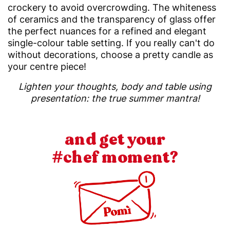
crockery to avoid overcrowding. The whiteness
of ceramics and the transparency of glass offer
the perfect nuances for a refined and elegant
single-colour table setting. If you really can't do
without decorations, choose a pretty candle as
your centre piece!
Lighten your thoughts, body and table using
presentation: the true summer mantra!
and get your
#chef moment?