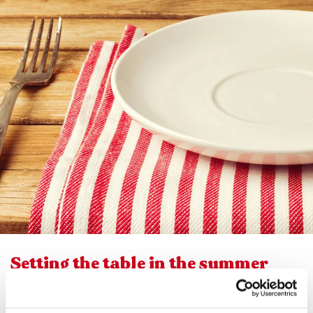
Setting the table in the summer
calls for lightness, both in terms of
flavour and presentation. This is