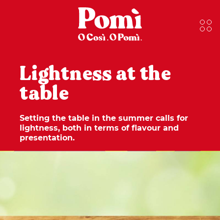
Lightness at the
table
Setting the table in the summer calls for
lightness, both in terms of flavour and
presentation.