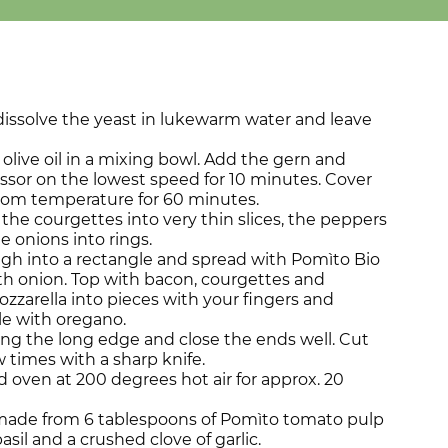
dissolve the yeast in lukewarm water and leave
d olive oil in a mixing bowl. Add the gern and
ssor on the lowest speed for 10 minutes. Cover
room temperature for 60 minutes.
the courgettes into very thin slices, the peppers
he onions into rings.
ugh into a rectangle and spread with Pomìto Bio
th onion. Top with bacon, courgettes and
zzarella into pieces with your fingers and
le with oregano.
ng the long edge and close the ends well. Cut
w times with a sharp knife.
 oven at 200 degrees hot air for approx. 20
p made from 6 tablespoons of Pomìto tomato pulp
sil and a crushed clove of garlic.