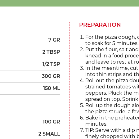
PREPARATION
For the pizza dough, 
7 GR
to soak for 5 minutes.
Put the flour, salt an
2 TBSP
knead in a food proce
and leave to rest at 
1/2 TSP
In the meantime, cut 
into thin strips and t
300 GR
Roll out the pizza do
strained tomatoes wi
150 ML
peppers. Pluck the mo
spread on top. Sprink
Roll up the dough alo
the pizza strudel a fe
Bake in the preheated
100 GR
minutes.
TIP: Serve with a di
2 SMALL
finely chopped with ba