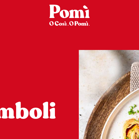
mboli