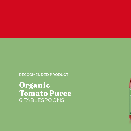
RECCOMENDED PRODUCT
Organic
Tomato Puree
6 TABLESPOONS