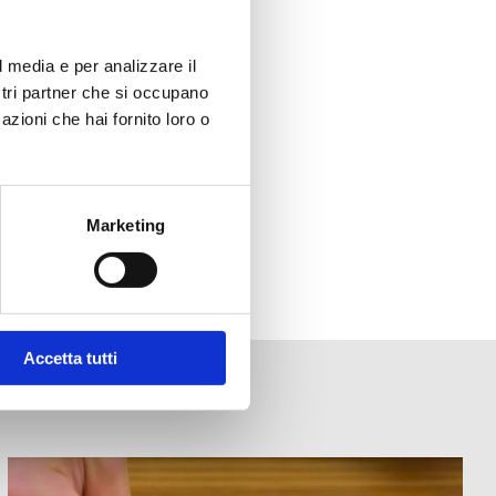
l media e per analizzare il
ostri partner che si occupano
azioni che hai fornito loro o
Marketing
Accetta tutti