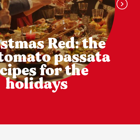
stmas Red: the
 tomato passata
cipes for the
holidays