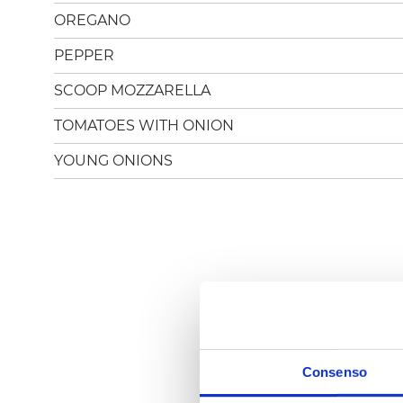
OREGANO
PEPPER
SCOOP MOZZARELLA
TOMATOES WITH ONION
YOUNG ONIONS
Consenso