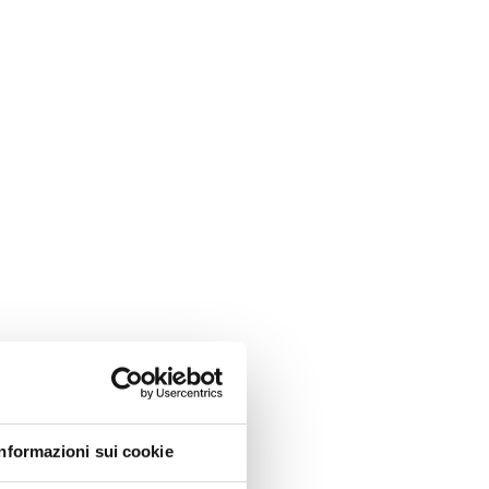
Informazioni sui cookie