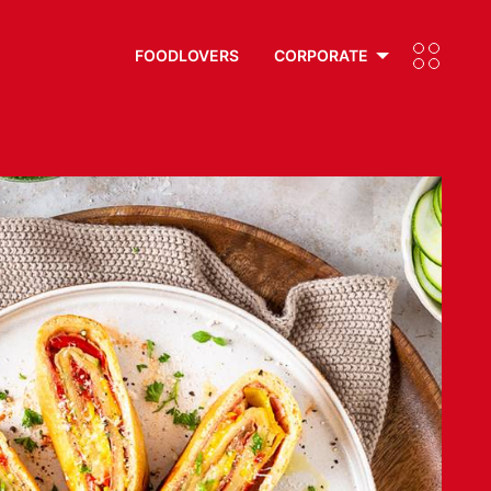
FOODLOVERS
CORPORATE