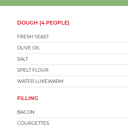
DOUGH (4 PEOPLE)
FRESH YEAST
OLIVE OIL
SALT
SPELT FLOUR
WATER LUKEWARM
FILLING
BACON
COURGETTES