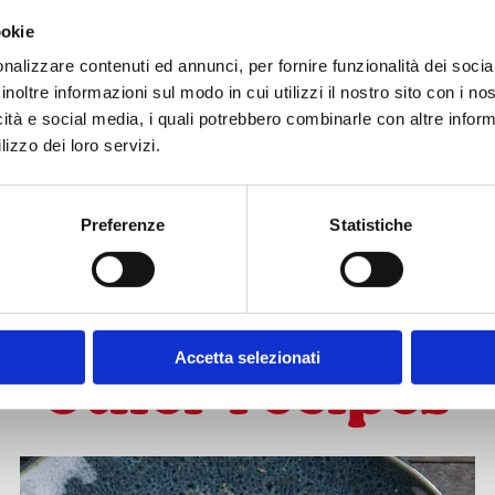
#chef moment?
ookie
nalizzare contenuti ed annunci, per fornire funzionalità dei socia
inoltre informazioni sul modo in cui utilizzi il nostro sito con i n
icità e social media, i quali potrebbero combinarle con altre inform
lizzo dei loro servizi.
Preferenze
Statistiche
SUBSCRIBE TO OUR NEWSLETTER
Accetta selezionati
other recipes