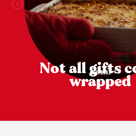
Not all gifts 
wrapped