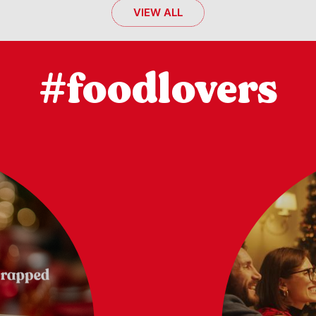
VIEW ALL
#foodlovers