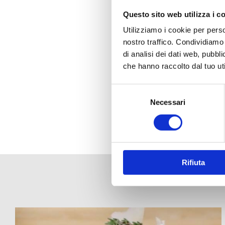
Questo sito web utilizza i c
Utilizziamo i cookie per perso
nostro traffico. Condividiamo 
di analisi dei dati web, pubbl
che hanno raccolto dal tuo uti
Selezione
del
Necessari
consenso
Rifiuta