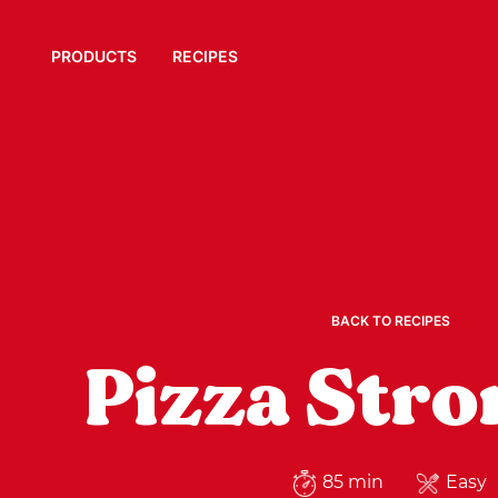
PRODUCTS
RECIPES
BACK TO RECIPES
Pizza Stro
85 min
Easy