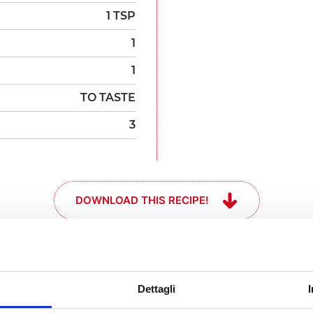
1 TSP
1
1
TO TASTE
3
DOWNLOAD THIS RECIPE!
and get your
Dettagli