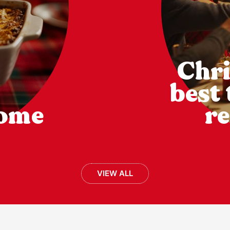
Chri
best
come
re
VIEW ALL