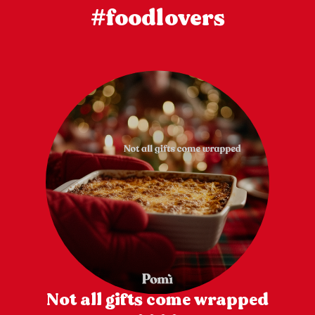
#foodlovers
Not all gifts come wrapped