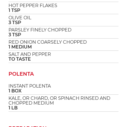
HOT PEPPER FLAKES
1 TSP
OLIVE OIL
3 TSP
PARSLEY FINELY CHOPPED
3 TSP
RED ONION COARSELY CHOPPED
1 MEDIUM
SALT AND PEPPER
TO TASTE
POLENTA
INSTANT POLENTA
1 BOX
KALE, OR CHARD, OR SPINACH RINSED AND
CHOPPED MEDIUM
1 LB