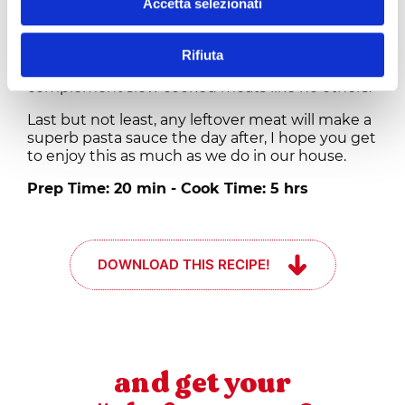
Accetta selezionati
and a drizzle of olive oil. Even if I am totally bias
to Tuscan wines and Chianti in particular, at
times I like to enjoy this dish with a fuller Barolo
Rifiuta
or Amarone from our northern territories as they
complement slow cooked meats like no others.
Last but not least, any leftover meat will make a
superb pasta sauce the day after, I hope you get
to enjoy this as much as we do in our house.
Prep Time: 20 min - Cook Time: 5 hrs
DOWNLOAD THIS RECIPE!
and get your