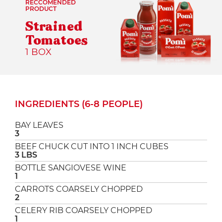
RECCOMENDED
PRODUCT
Strained
Tomatoes
1 BOX
INGREDIENTS (6-8 PEOPLE)
BAY LEAVES
3
BEEF CHUCK CUT INTO 1 INCH CUBES
3 LBS
BOTTLE SANGIOVESE WINE
1
CARROTS COARSELY CHOPPED
2
CELERY RIB COARSELY CHOPPED
1