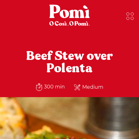
Beef Stew over
Polenta
300 min
Medium