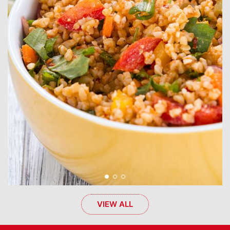
VIEW ALL