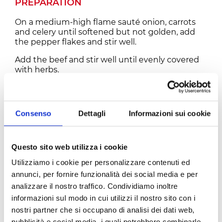
PREPARATION
On a medium-high flame sauté onion, carrots
and celery until softened but not golden, add
the pepper flakes and stir well.
Add the beef and stir well until evenly covered
with herbs.
Add wine, tomatoes and bay leaves, mix well
and bring to a very gentle simmer.
Consenso
Dettagli
Informazioni sui cookie
Lower the flame and cook for about 2 hours,
stirring every 15 minutes and keeping the pot
partially covered with a lid.
Season with salt and pepper, stir and cook for an
Questo sito web utilizza i cookie
additional 3 hours until the meat has almost
Utilizziamo i cookie per personalizzare contenuti ed
completely fallen.
annunci, per fornire funzionalità dei social media e per
This stew can be prepared with different kinds
analizzare il nostro traffico. Condividiamo inoltre
of meat as well like Elk, Bison and Venison and
informazioni sul modo in cui utilizzi il nostro sito con i
Wild Boar. It is a hunter’s extremely basic recipe
nostri partner che si occupano di analisi dei dati web,
and it really applies to a huge variety or game
pubblicità e social media, i quali potrebbero combinarle