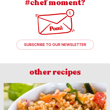
#chef moment?
SUBSCRIBE TO OUR NEWSLETTER
other recipes