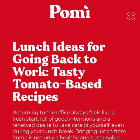
Lunch Ideas for
Going Back to
Work: Tasty
Tomato-Based
Recipes
Returning to the office always feels like a
fresh start, full of good intentions and a
renewed desire to take care of yourself, even
during your lunch break. Bringing lunch from
home is not only a healthy and sustainable