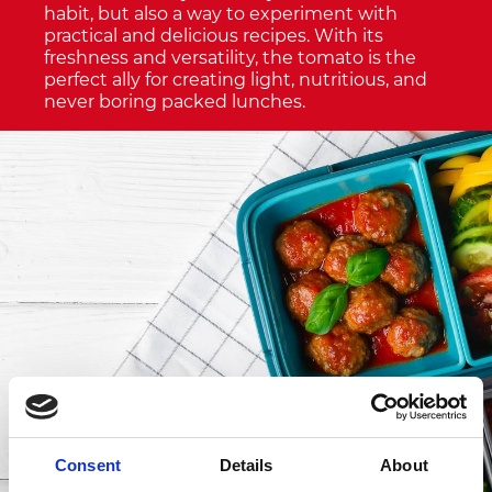
habit, but also a way to experiment with
practical and delicious recipes. With its
freshness and versatility, the tomato is the
perfect ally for creating light, nutritious, and
never boring packed lunches.
Consent
Details
About