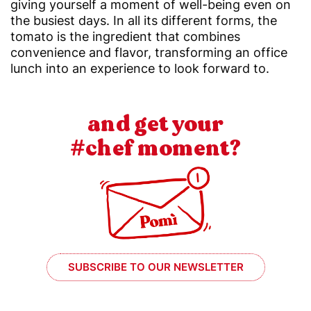
giving yourself a moment of well-being even on
the busiest days. In all its different forms, the
tomato is the ingredient that combines
convenience and flavor, transforming an office
lunch into an experience to look forward to.
and get your
#chef moment?
SUBSCRIBE TO OUR NEWSLETTER