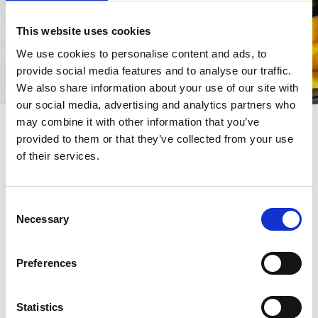
This website uses cookies
We use cookies to personalise content and ads, to
provide social media features and to analyse our traffic.
We also share information about your use of our site with
our social media, advertising and analytics partners who
may combine it with other information that you’ve
Why tomatoes are ideal
provided to them or that they’ve collected from your use
for lunch breaks
of their services.
Tomatoes have the ability to pair with a wide
variety of ingredients, enhancing their flavor
Consent
Necessary
without making dishes heavy. Moreover, tomato
Selection
purée, pulp, and diced tomatoes allow you to
quickly prepare balanced meals that keep well
Preferences
and remain tasty even after a few hours. Perfect
to take to the office, turning your lunch break
into a real moment of pleasure.
Statistics